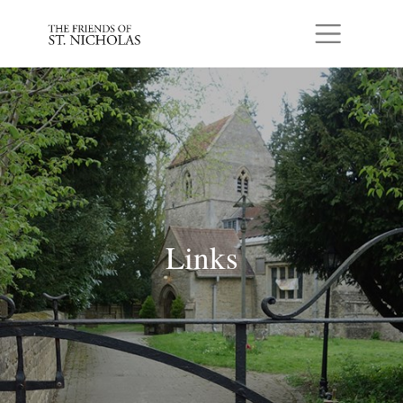
Skip to main content
Links