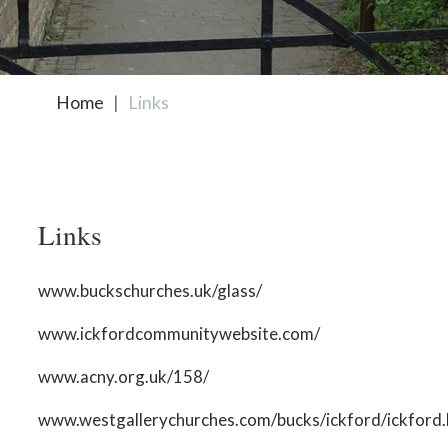
Home
Links
Links
www.buckschurches.uk/glass/
www.ickfordcommunitywebsite.com/
www.acny.org.uk/158/
www.westgallerychurches.com/bucks/ickford/ickford.