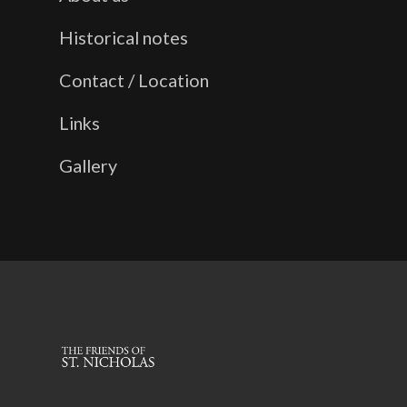
Historical notes
Contact / Location
Links
Gallery