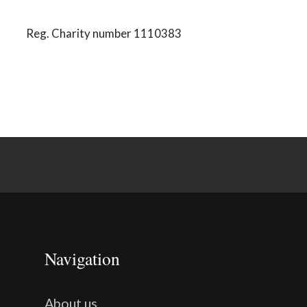
Reg. Charity number 1110383
Navigation
About us